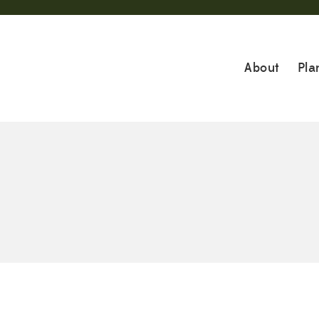
About
Pla