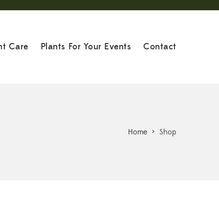
nt Care
Plants For Your Events
Contact
Home
>
Shop