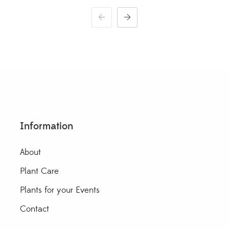
through
$30.00
Information
About
Plant Care
Plants for your Events
Contact