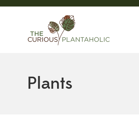
Plants