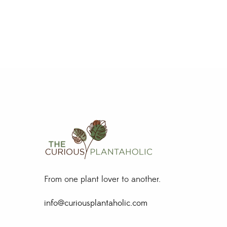
From one plant lover to another.
info@curiousplantaholic.com