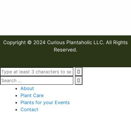
Copyright © 2024 Curious Plantaholic LLC. All Rights
Reserved.
About
Plant Care
Plants for your Events
Contact