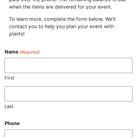
when the items are delivered for your event.
To learn more, complete the form below. We’ll
contact you to help you plan your event with
plants!
Name
(Required)
First
Last
Phone