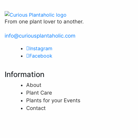
From one plant lover to another.
info@curiousplantaholic.com
Instagram
Facebook
Information
About
Plant Care
Plants for your Events
Contact