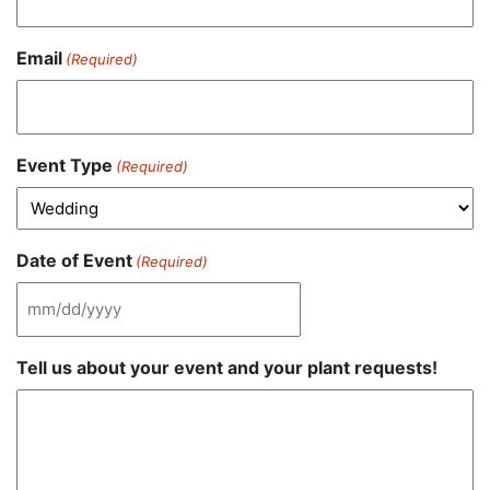
Email
(Required)
Event Type
(Required)
Date of Event
(Required)
MM
slash
Tell us about your event and your plant requests!
DD
slash
YYYY