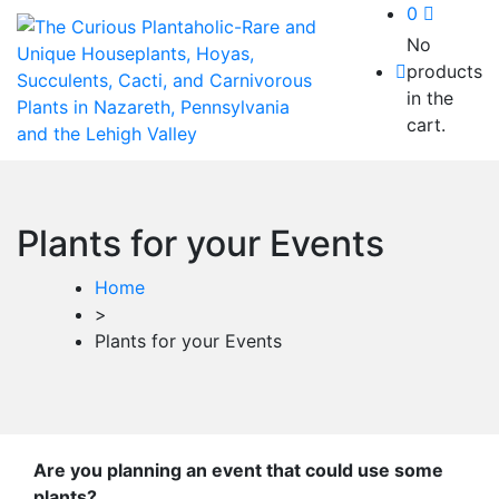
0
No
products
in the
cart.
Plants for your Events
Home
>
Plants for your Events
Are you planning an event that could use some
plants?