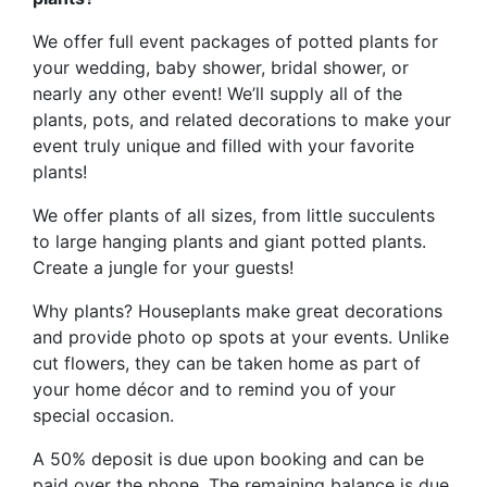
We offer full event packages of potted plants for
your wedding, baby shower, bridal shower, or
nearly any other event! We’ll supply all of the
plants, pots, and related decorations to make your
event truly unique and filled with your favorite
plants!
We offer plants of all sizes, from little succulents
to large hanging plants and giant potted plants.
Create a jungle for your guests!
Why plants? Houseplants make great decorations
and provide photo op spots at your events. Unlike
cut flowers, they can be taken home as part of
your home décor and to remind you of your
special occasion.
A 50% deposit is due upon booking and can be
paid over the phone. The remaining balance is due