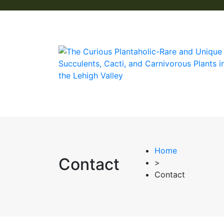
Home
Contact
>
Contact