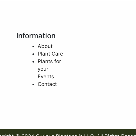
Information
About
Plant Care
Plants for
your
Events
Contact