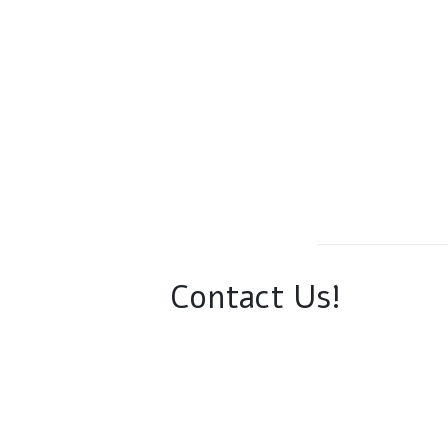
Contact Us!
Phone:
(610) 905-2495