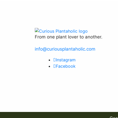
From one plant lover to another.
info@curiousplantaholic.com
Instagram
Facebook