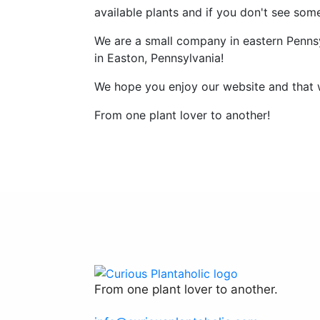
available plants and if you don't see som
We are a small company in eastern Pennsy
in Easton, Pennsylvania!
We hope you enjoy our website and that 
From one plant lover to another!
From one plant lover to another.