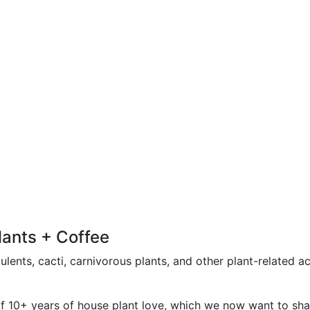
lants + Coffee
lents, cacti, carnivorous plants, and other plant-related a
of 10+ years of house plant love, which we now want to shar