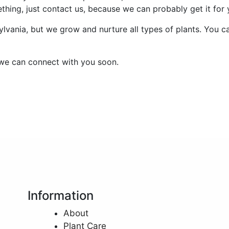
ething, just contact us, because we can probably get it for 
lvania, but we grow and nurture all types of plants. You ca
we can connect with you soon.
Information
About
Plant Care