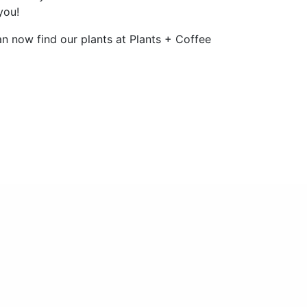
you!
n now find our plants at Plants + Coffee