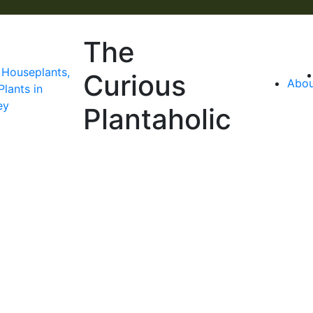
The
Curious
Abou
Plantaholic