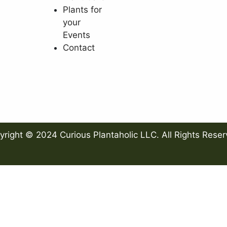
Plants for
your
Events
Contact
yright © 2024 Curious Plantaholic LLC. All Rights Reser