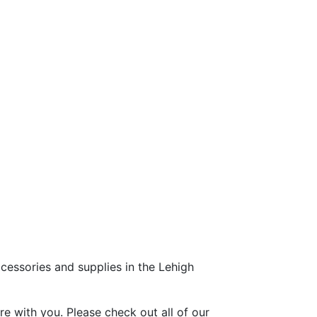
ccessories and supplies in the Lehigh
e with you. Please check out all of our