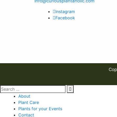
info@curiousplantaholic.com
Instagram
Facebook
Cop
About
Plant Care
Plants for your Events
Contact