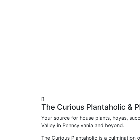
The Curious Plantaholic & P
Your source for house plants, hoyas, succu
Valley in Pennsylvania and beyond.
The Curious Plantaholic is a culmination 