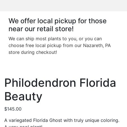
We offer local pickup for those
near our retail store!
We can ship most plants to you, or you can
choose free local pickup from our Nazareth, PA
store during checkout!
Philodendron Florida
Beauty
$
145.00
A variegated Florida Ghost with truly unique coloring.