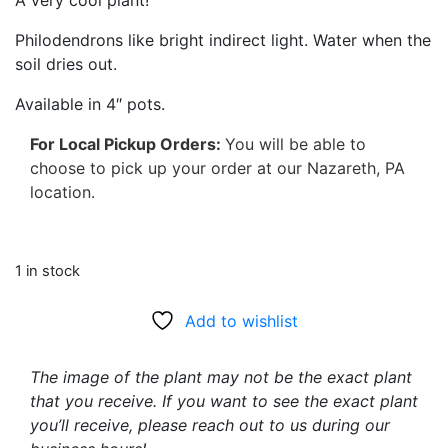
A very cool plant!
Philodendrons like bright indirect light. Water when the
soil dries out.
Available in 4″ pots.
For Local Pickup Orders:
You will be able to
choose to pick up your order at our Nazareth, PA
location.
1 in stock
Add to wishlist
The image of the plant may not be the exact plant
that you receive. If you want to see the exact plant
you’ll receive, please reach out to us during our