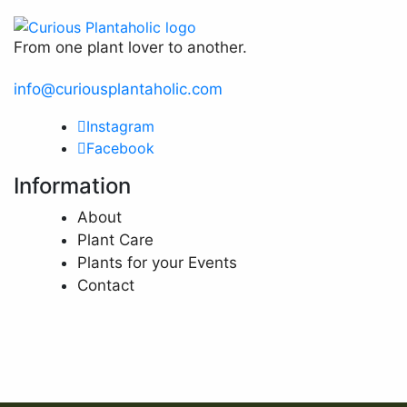
From one plant lover to another.
info@curiousplantaholic.com
Instagram
Facebook
Information
About
Plant Care
Plants for your Events
Contact