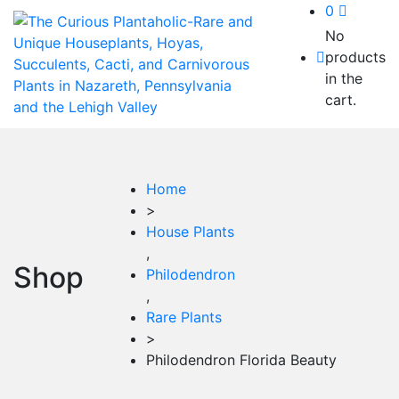
0
No
products
in the
cart.
Home
>
House Plants
,
Shop
Philodendron
,
Rare Plants
>
Philodendron Florida Beauty