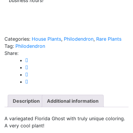
business hours!
Categories:
House Plants
,
Philodendron
,
Rare Plants
Tag:
Philodendron
Share:
Description
Additional information
A variegated Florida Ghost with truly unique coloring.
A very cool plant!