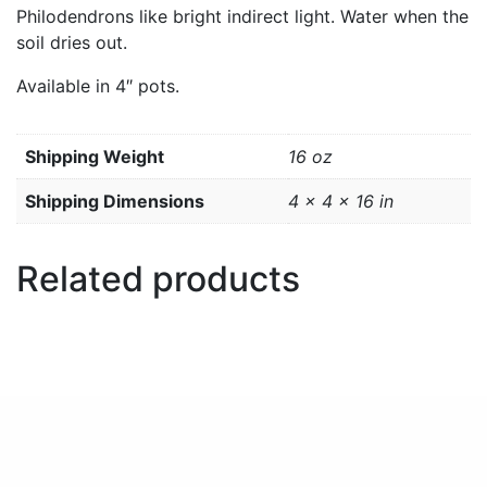
Philodendrons like bright indirect light. Water when the
soil dries out.
Available in 4″ pots.
Weight
16 oz
Dimensions
4 × 4 × 16 in
Related products