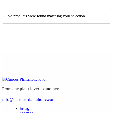
No products were found matching your selection.
From one plant lover to another.
info@curiousplantaholic.com
Instagram