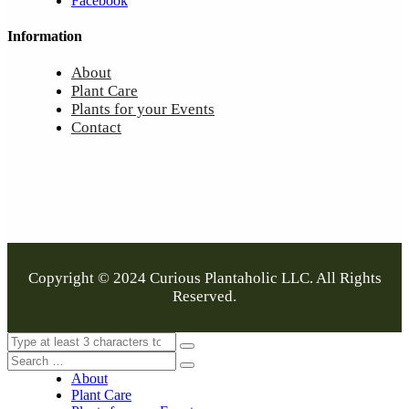
Facebook
Information
About
Plant Care
Plants for your Events
Contact
Copyright © 2024 Curious Plantaholic LLC. All Rights
Reserved.
About
Plant Care