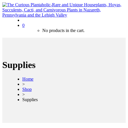
0
No products in the cart.
Supplies
Home
>
Shop
>
Supplies