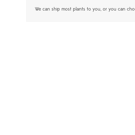
We can ship most plants to you, or you can choo
Phi