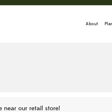
About
Pla
 near our retail store!