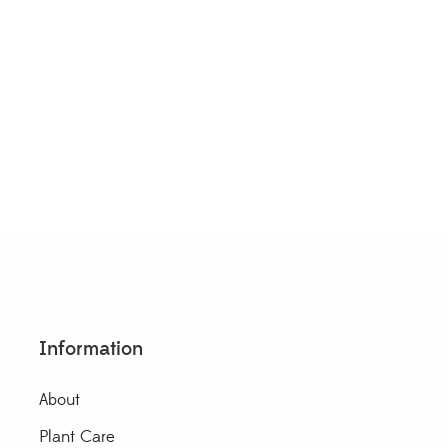
 Krohniana Black Leaves
$
20.00
Information
About
Plant Care