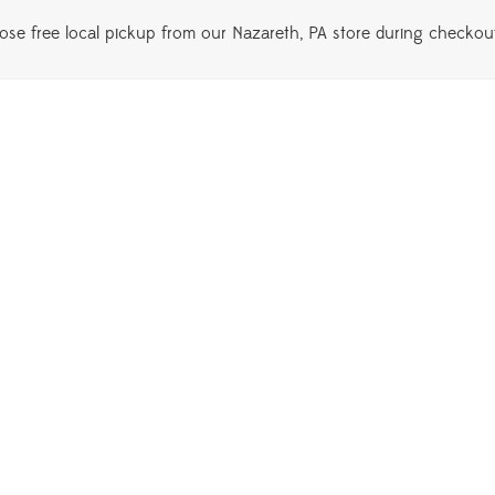
se free local pickup from our Nazareth, PA store during checkou
lodendron Florida Beauty
$
145.00