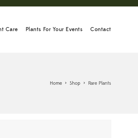
nt Care
Plants For Your Events
Contact
Home
>
Shop
>
Rare Plants