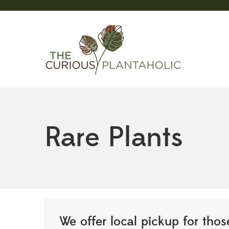
Rare Plants
We offer local pickup for those