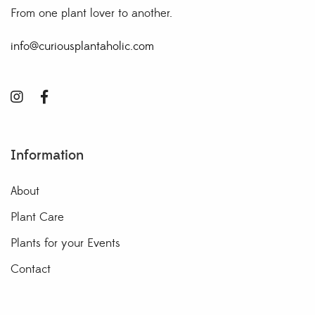
From one plant lover to another.
info@curiousplantaholic.com
Information
About
Plant Care
Plants for your Events
Contact