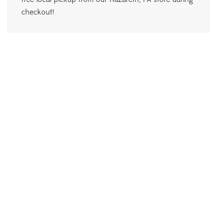
checkout!
Philodendron Pink Princess
$
30.00
Monstera Thai Constellation
$
550.00