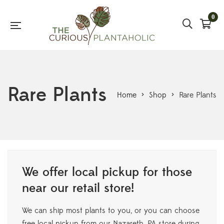
0
Rare Plants
Home
>
Shop
>
Rare Plants
We offer local pickup for those
near our retail store!
We can ship most plants to you, or you can choose
free local pickup from our Nazareth, PA store during