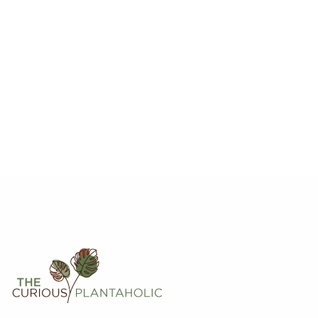
Hoya Krohniana Black Leaves
$
20.00