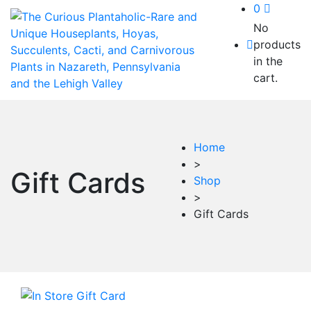
0
No
products
in the
cart.
Home
>
Gift Cards
Shop
>
Gift Cards