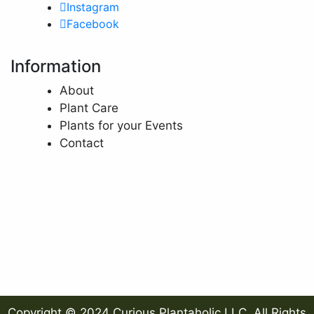
Instagram
Facebook
Information
About
Plant Care
Plants for your Events
Contact
Copyright © 2024 Curious Plantaholic LLC. All Rights