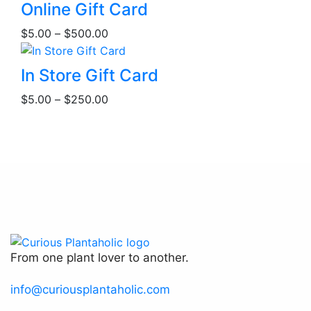
This
Online Gift Card
product
Price
$
5.00
–
$
500.00
has
range:
multiple
$5.00
This
variants.
In Store Gift Card
through
product
The
Price
$500.00
$
5.00
–
$
250.00
has
options
range:
multiple
may
$5.00
variants.
be
through
The
chosen
$250.00
options
on
may
the
be
product
chosen
page
on
the
From one plant lover to another.
product
page
info@curiousplantaholic.com