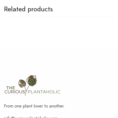
Related products
From one plant lover to another.