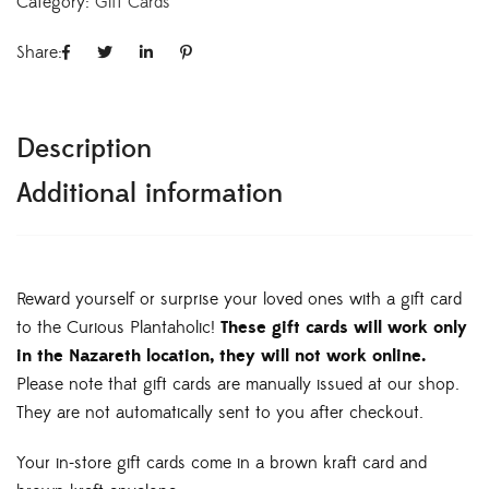
Category:
Gift Cards
Share:
Description
Additional information
Reward yourself or surprise your loved ones with a gift card
to the Curious Plantaholic!
These gift cards will work only
in the Nazareth location, they will not work online.
Please note that gift cards are manually issued at our shop.
They are not automatically sent to you after checkout.
Your in-store gift cards come in a brown kraft card and