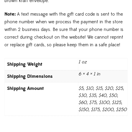
brown kraft envelope.
Note:
A text message with the gift card code is sent to the
phone number when we process the payment in the store
within 2 business days. Be sure that your phone number is
correct during checkout on the website! We cannot reprint
or replace gift cards, so please keep them in a safe place!
1 oz
Weight
6 × 4 × 1 in
Dimensions
Amount
$5, $10, $15, $20, $25,
$30, $35, $40, $50,
$60, $75, $100, $125,
$150, $175, $200, $250