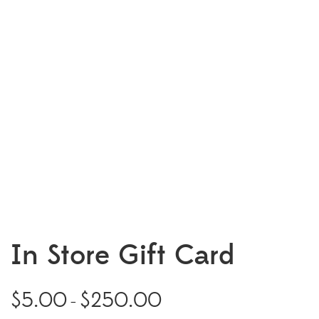
In Store Gift Card
$
5.00
$
250.00
Price
–
range: