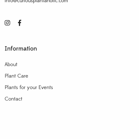
info@curiousplantaholic.com
Information
About
Plant Care
Plants for your Events
Contact