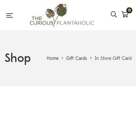
0
Shop
Home
>
Gift Cards
>
In Store Gift Card