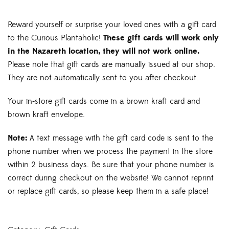
$5.00
through
Reward yourself or surprise your loved ones with a gift card
$250.00
to the Curious Plantaholic!
These gift cards will work only
in the Nazareth location, they will not work online.
Please note that gift cards are manually issued at our shop.
They are not automatically sent to you after checkout.
Your in-store gift cards come in a brown kraft card and
brown kraft envelope.
Note:
A text message with the gift card code is sent to the
phone number when we process the payment in the store
within 2 business days. Be sure that your phone number is
correct during checkout on the website! We cannot reprint
or replace gift cards, so please keep them in a safe place!