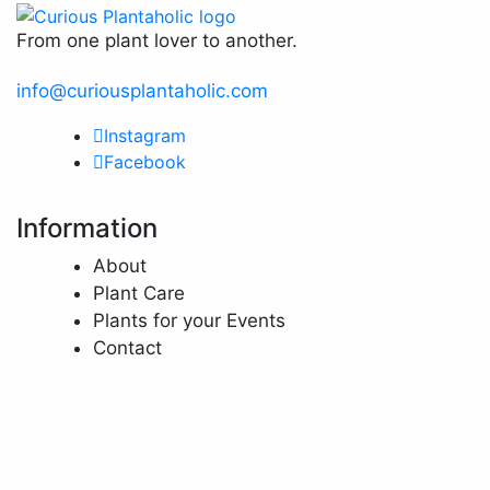
From one plant lover to another.
info@curiousplantaholic.com
Instagram
Facebook
Information
About
Plant Care
Plants for your Events
Contact