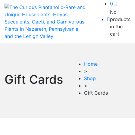
0
No
products
in the
cart.
Home
>
Gift Cards
Shop
>
Gift Cards