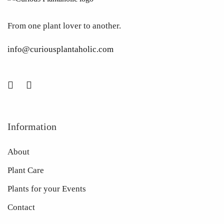
From one plant lover to another.
info@curiousplantaholic.com
Information
About
Plant Care
Plants for your Events
Contact