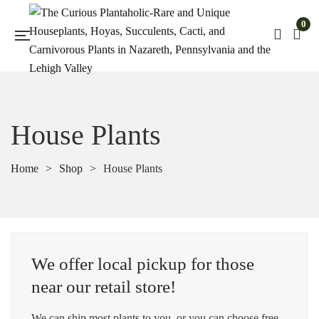
0
House Plants
Home
>
Shop
>
House Plants
We offer local pickup for those
near our retail store!
We can ship most plants to you, or you can choose free