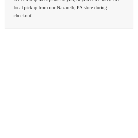
local pickup from our Nazareth, PA store during
checkout!
Moonshine Snake Plant
$
20.00
Pothos Marble Queen
$
18.00