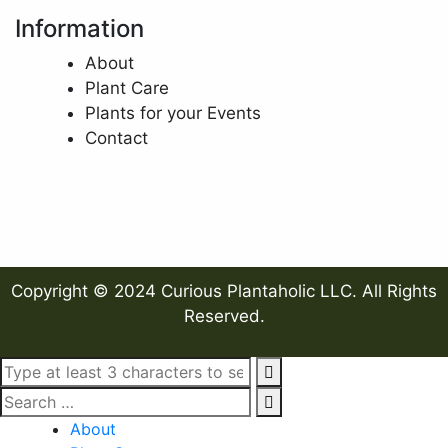
Information
About
Plant Care
Plants for your Events
Contact
Copyright © 2024 Curious Plantaholic LLC. All Rights
Reserved.
About