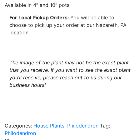
Available in 4″ and 10″ pots.
For Local Pickup Orders:
You will be able to
choose to pick up your order at our Nazareth, PA
location.
The image of the plant may not be the exact plant
that you receive. If you want to see the exact plant
you’ll receive, please reach out to us during our
business hours!
Categories:
House Plants
,
Philodendron
Tag:
Philodendron