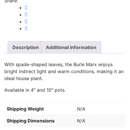
Share:
Description
Additional information
With spade-shaped leaves, the Burle Marx enjoys
bright indirect light and warm conditions, making it an
ideal house plant.
Available in 4″ and 10″ pots.
Weight
N/A
Dimensions
N/A