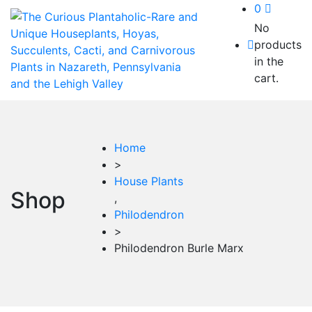
0
No
products
in the
cart.
Home
>
House Plants
Shop
,
Philodendron
>
Philodendron Burle Marx