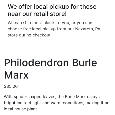
We offer local pickup for those
near our retail store!
We can ship most plants to you, or you can
choose free local pickup from our Nazareth, PA
store during checkout!
Philodendron Burle
Marx
$
35.00
With spade-shaped leaves, the Burle Marx enjoys
bright indirect light and warm conditions, making it an
ideal house plant.