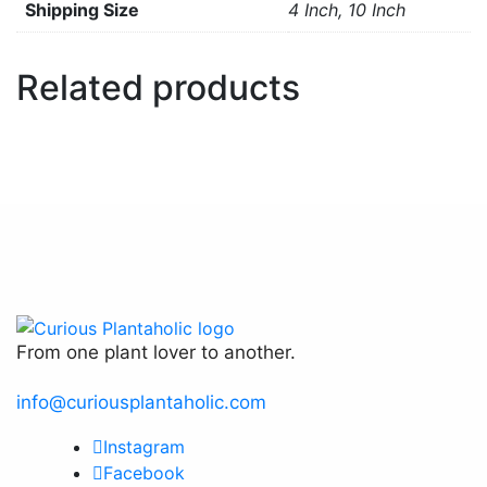
Size
4 Inch, 10 Inch
Related products
From one plant lover to another.
info@curiousplantaholic.com
Instagram
Facebook