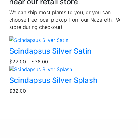
near our retail store!
We can ship most plants to you, or you can
choose free local pickup from our Nazareth, PA
store during checkout!
This
Scindapsus Silver Satin
product
Price
$
22.00
–
$
38.00
has
range:
multiple
$22.00
This
variants.
Scindapsus Silver Splash
through
product
The
$38.00
$
32.00
has
options
multiple
may
variants.
be
The
chosen
options
on
may
the
be
product