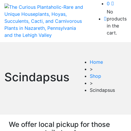
0
No
products
in the
cart.
Home
>
Scindapsus
Shop
>
Scindapsus
We offer local pickup for those