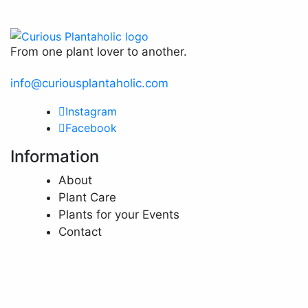
chosen
page
on
the
From one plant lover to another.
product
page
info@curiousplantaholic.com
Instagram
Facebook
Information
About
Plant Care
Plants for your Events
Contact