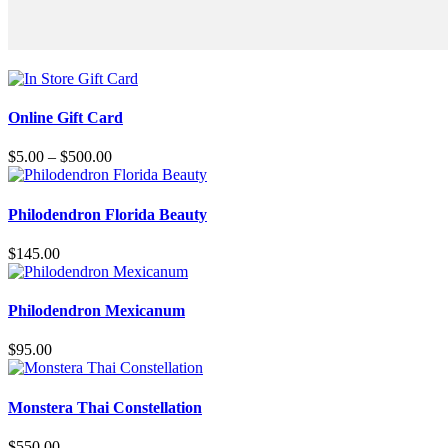
This
product
Online Gift Card
has
multiple
Price
$
5.00
–
$
500.00
variants.
range:
The
$5.00
options
through
Philodendron Florida Beauty
may
$500.00
be
$
145.00
chosen
on
the
Philodendron Mexicanum
product
page
$
95.00
This
product
Monstera Thai Constellation
has
multiple
$
550.00