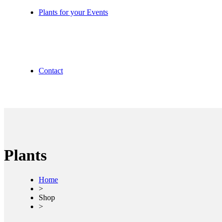
Plants for your Events
Contact
Plants
Home
>
Shop
>