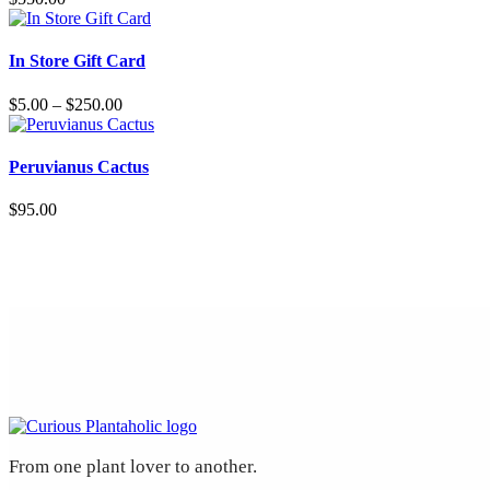
variants.
The
This
options
product
In Store Gift Card
may
has
be
multiple
Price
$
5.00
–
$
250.00
chosen
variants.
range:
on
The
$5.00
the
options
through
Peruvianus Cactus
product
may
$250.00
page
be
$
95.00
chosen
on
the
product
page
From one plant lover to another.