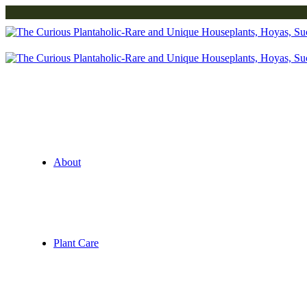
About
Plant Care