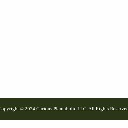
Copyright © 2024 Curious Plantaholic LLC. All Rights Reserved