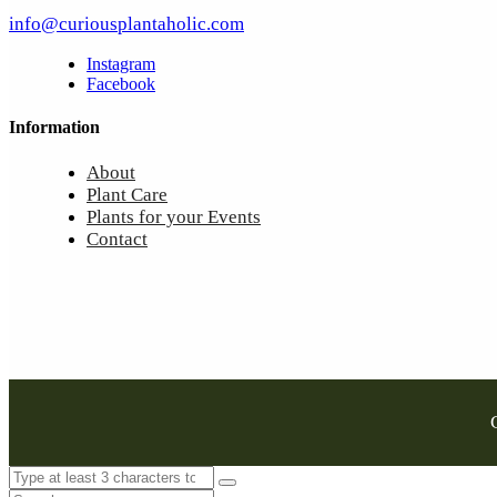
info@curiousplantaholic.com
Instagram
Facebook
Information
About
Plant Care
Plants for your Events
Contact