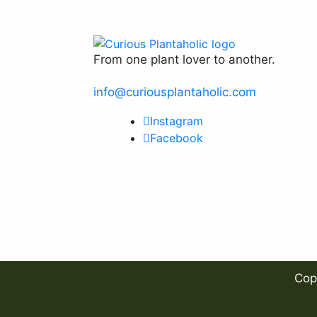
product
page
From one plant lover to another.
info@curiousplantaholic.com
Instagram
Facebook
Cop