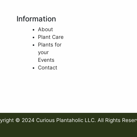
Information
About
Plant Care
Plants for
your
Events
Contact
yright © 2024 Curious Plantaholic LLC. All Rights Reser