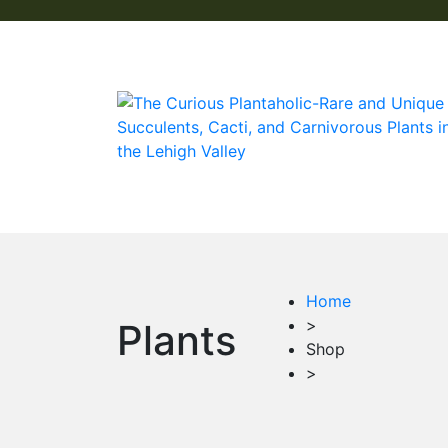
Home
>
Plants
Shop
>