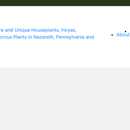
About