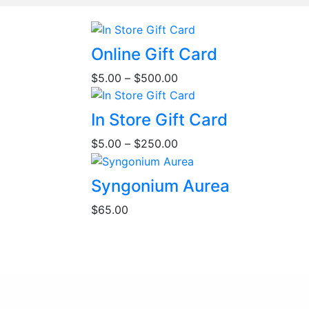
This
Online Gift Card
product
Price
$
5.00
–
$
500.00
has
range:
multiple
$5.00
This
variants.
In Store Gift Card
through
product
The
Price
$500.00
$
5.00
–
$
250.00
has
options
range:
multiple
may
$5.00
variants.
be
Syngonium Aurea
through
The
chosen
$250.00
$
65.00
options
on
may
the
be
product
chosen
page
on
the