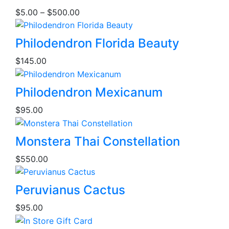
product
Price
$
5.00
–
$
500.00
has
range:
multiple
$5.00
variants.
Philodendron Florida Beauty
through
The
$500.00
$
145.00
options
may
be
Philodendron Mexicanum
chosen
$
95.00
on
the
This
product
Monstera Thai Constellation
product
page
$
550.00
has
multiple
variants.
Peruvianus Cactus
The
$
95.00
options
may