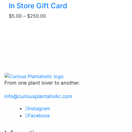
This
be
In Store Gift Card
product
chosen
Price
$
5.00
–
$
250.00
has
on
range:
multiple
the
$5.00
variants.
product
through
The
page
$250.00
options
may
be
chosen
on
the
From one plant lover to another.
product
page
info@curiousplantaholic.com
Instagram
Facebook