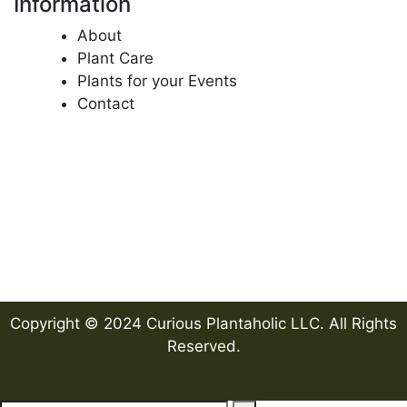
Information
About
Plant Care
Plants for your Events
Contact
Copyright © 2024 Curious Plantaholic LLC. All Rights
Reserved.