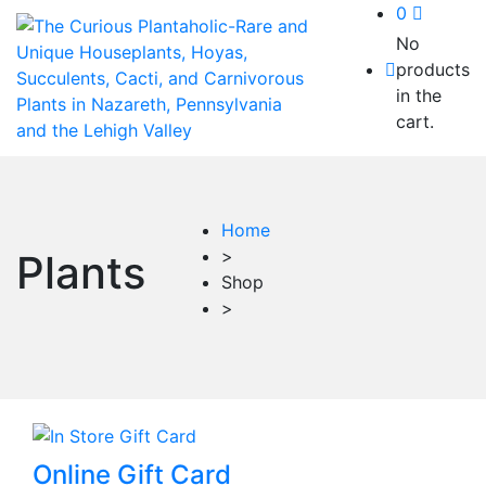
0
No
products
in the
cart.
Home
>
Plants
Shop
>
This
Online Gift Card