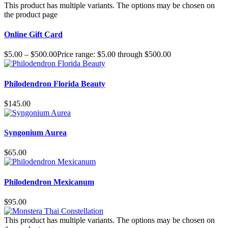
This product has multiple variants. The options may be chosen on
the product page
Online Gift Card
$
5.00
–
$
500.00
Price range: $5.00 through $500.00
Philodendron Florida Beauty
$
145.00
Syngonium Aurea
$
65.00
Philodendron Mexicanum
$
95.00
This product has multiple variants. The options may be chosen on