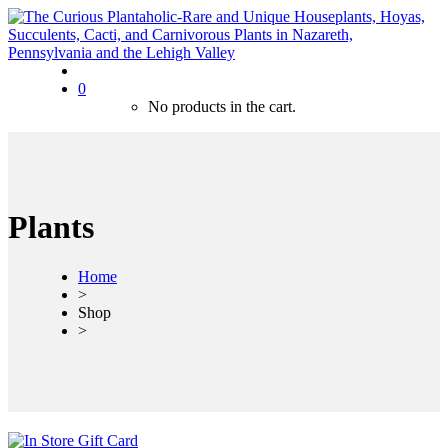
0
No products in the cart.
Plants
Home
>
Shop
>