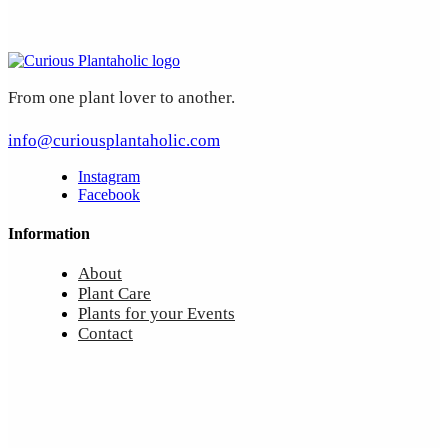
From one plant lover to another.
info@curiousplantaholic.com
Instagram
Facebook
Information
About
Plant Care
Plants for your Events
Contact