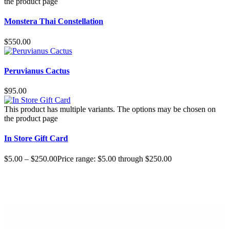
the product page
Monstera Thai Constellation
$
550.00
Peruvianus Cactus
$
95.00
This product has multiple variants. The options may be chosen on
the product page
In Store Gift Card
$
5.00
–
$
250.00
Price range: $5.00 through $250.00