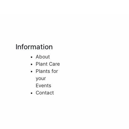
Information
About
Plant Care
Plants for
your
Events
Contact