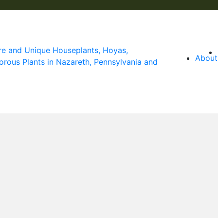
About