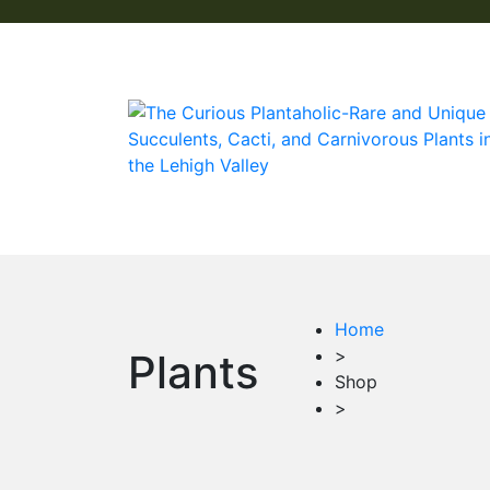
Home
>
Plants
Shop
>