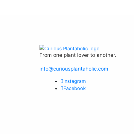
on
The
the
options
product
may
page
be
chosen
on
the
product
From one plant lover to another.
page
info@curiousplantaholic.com
Instagram
Facebook