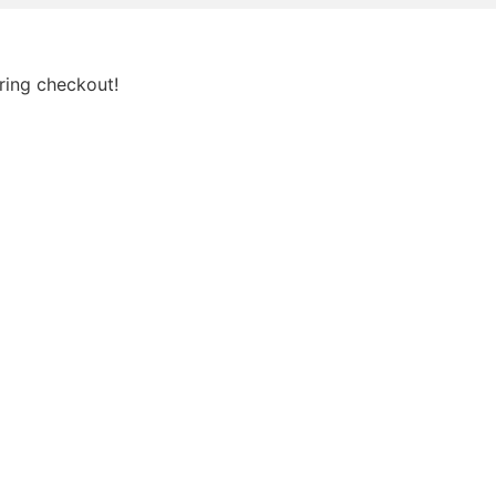
ring checkout!