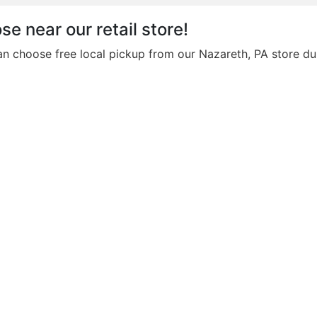
se near our retail store!
an choose free local pickup from our Nazareth, PA store du