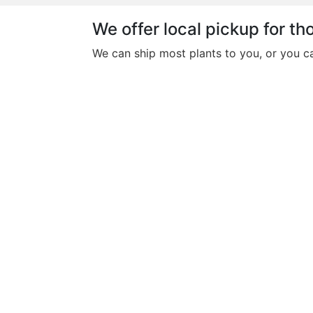
We offer local pickup for tho
We can ship most plants to you, or you c
This
Philodendron Pink
product
Princess
has
multiple
$
30.00
variants.
The
This
Philodendron Micans
options
product
may
$
25.00
has
be
multiple
chosen
This
variants.
Pothos N’Joy
on
product
The
the
$
8.00
has
options