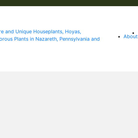
About