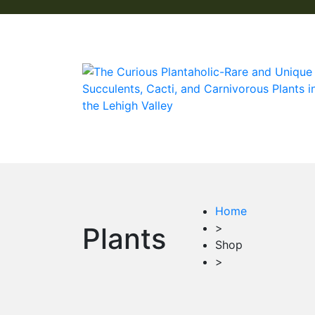
Home
>
Plants
Shop
>