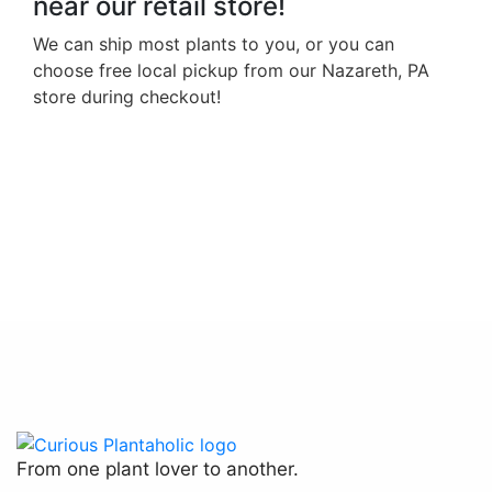
near our retail store!
We can ship most plants to you, or you can
choose free local pickup from our Nazareth, PA
store during checkout!
Hoya Krohniana Black Leaves
$
20.00
From one plant lover to another.