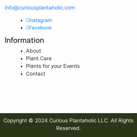
info@curiousplantaholic.com
Instagram
Facebook
Information
About
Plant Care
Plants for your Events
Contact
Copyright © 2024 Curious Plantaholic LLC. All Rights
Reserved.