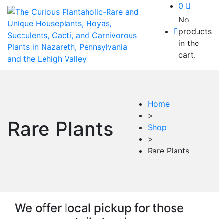
0
No
products
in the
cart.
Home
>
Rare Plants
Shop
>
Rare Plants
We offer local pickup for those