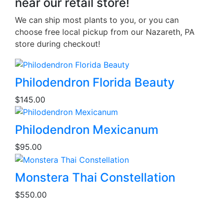
near our retail store!
We can ship most plants to you, or you can
choose free local pickup from our Nazareth, PA
store during checkout!
Philodendron Florida Beauty
$
145.00
Philodendron Mexicanum
$
95.00
This
Monstera Thai Constellation
product
$
550.00
has
multiple
variants.