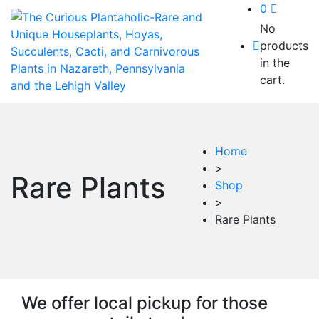
0
No
products
in the
cart.
Home
>
Rare Plants
Shop
>
Rare Plants
We offer local pickup for those