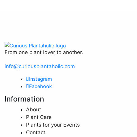
The
options
may
be
chosen
on
the
From one plant lover to another.
product
page
info@curiousplantaholic.com
Instagram
Facebook
Information
About
Plant Care
Plants for your Events
Contact