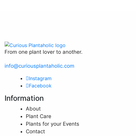
page
From one plant lover to another.
info@curiousplantaholic.com
Instagram
Facebook
Information
About
Plant Care
Plants for your Events
Contact