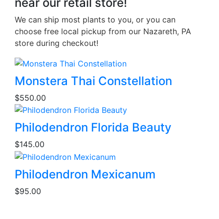
near our retail store!
We can ship most plants to you, or you can
choose free local pickup from our Nazareth, PA
store during checkout!
This
Monstera Thai Constellation
product
$
550.00
has
multiple
variants.
Philodendron Florida Beauty
The
$
145.00
options
may
be
Philodendron Mexicanum
chosen
$
95.00
on
the
product