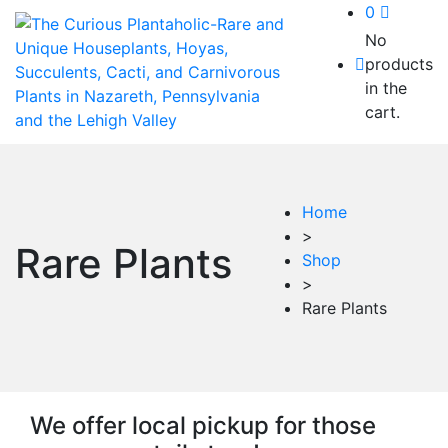
0
No
products
in the
cart.
Home
>
Rare Plants
Shop
>
Rare Plants
We offer local pickup for those