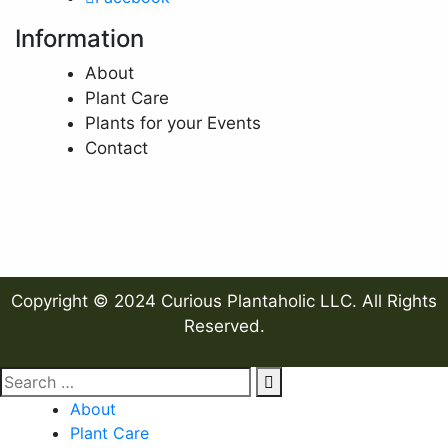
Information
About
Plant Care
Plants for your Events
Contact
Copyright © 2024 Curious Plantaholic LLC. All Rights
Reserved.
About
Plant Care