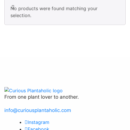
No products were found matching your
selection.
From one plant lover to another.
info@curiousplantaholic.com
Instagram
Facebook