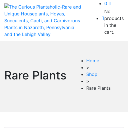
0
No
products
in the
cart.
Home
>
Rare Plants
Shop
>
Rare Plants