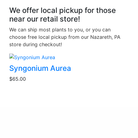
We offer local pickup for those
near our retail store!
We can ship most plants to you, or you can
choose free local pickup from our Nazareth, PA
store during checkout!
Syngonium Aurea
$
65.00