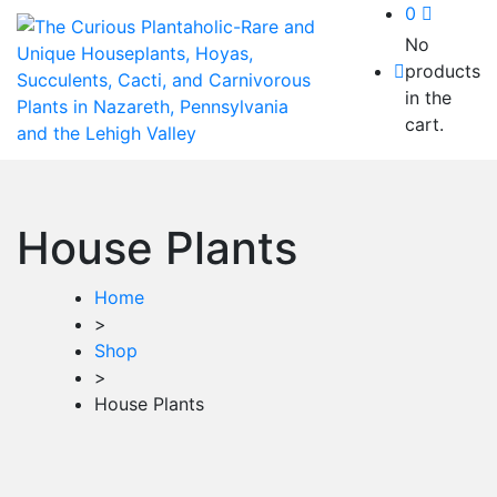
0
No
products
in the
cart.
House Plants
Home
>
Shop
>
House Plants