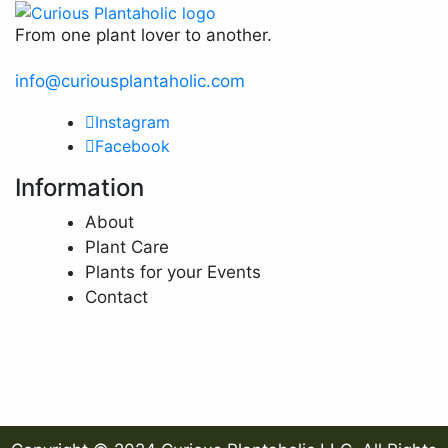
From one plant lover to another.
info@curiousplantaholic.com
Instagram
Facebook
Information
About
Plant Care
Plants for your Events
Contact