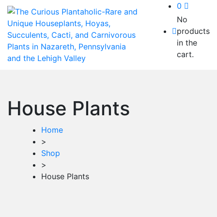
0
No
products
in the
cart.
House Plants
Home
>
Shop
>
House Plants