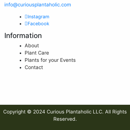
info@curiousplantaholic.com
Instagram
Facebook
Information
About
Plant Care
Plants for your Events
Contact
Copyright © 2024 Curious Plantaholic LLC. All Rights
Reserved.