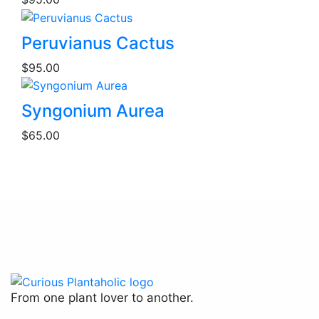
on
the
product
Peruvianus Cactus
page
$
95.00
Syngonium Aurea
$
65.00
From one plant lover to another.