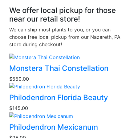
We offer local pickup for those
near our retail store!
We can ship most plants to you, or you can
choose free local pickup from our Nazareth, PA
store during checkout!
This
Monstera Thai Constellation
product
$
550.00
has
multiple
variants.
Philodendron Florida Beauty
The
$
145.00
options
may
be
Philodendron Mexicanum
chosen
$
95.00