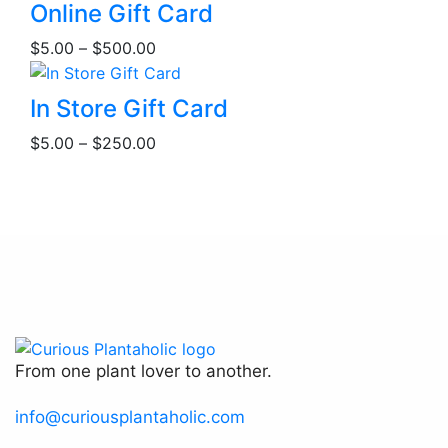
This
Online Gift Card
product
Price
$
5.00
–
$
500.00
has
range:
multiple
$5.00
This
variants.
In Store Gift Card
through
product
The
Price
$500.00
$
5.00
–
$
250.00
has
options
range:
multiple
may
$5.00
variants.
be
through
The
chosen
$250.00
options
on
may
the
be
product
chosen
page
on
the
From one plant lover to another.
product
page
info@curiousplantaholic.com