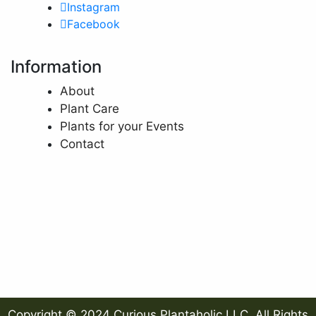
Instagram
Facebook
Information
About
Plant Care
Plants for your Events
Contact
Copyright © 2024 Curious Plantaholic LLC. All Rights