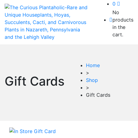
0
No
products
in the
cart.
Home
>
Gift Cards
Shop
>
Gift Cards