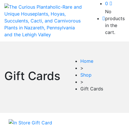
0
No
products
in the
cart.
Home
>
Gift Cards
Shop
>
Gift Cards