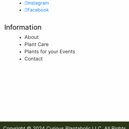
Instagram
Facebook
Information
About
Plant Care
Plants for your Events
Contact
Copyright © 2024 Curious Plantaholic LLC. All Rights