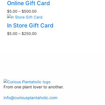
This
Online Gift Card
product
Price
$
5.00
–
$
500.00
has
range:
multiple
$5.00
This
variants.
In Store Gift Card
through
product
The
Price
$500.00
$
5.00
–
$
250.00
has
options
range:
multiple
may
$5.00
variants.
be
through
The
chosen
$250.00
options
on
may
the
be
product
chosen
page
on
the
From one plant lover to another.
product
page
info@curiousplantaholic.com